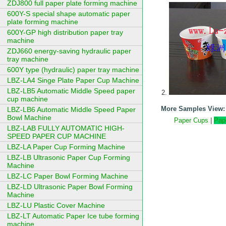
ZDJ800 full paper plate forming machine
600Y-S special shape automatic paper
plate forming machine
600Y-GP high distribution paper tray
machine
ZDJ660 energy-saving hydraulic paper
tray machine
600Y type (hydraulic) paper tray machine
LBZ-LA4 Singe Plate Paper Cup Machine
LBZ-LB5 Automatic Middle Speed paper
cup machine
More Samples View:
LBZ-LB6 Automatic Middle Speed Paper
Bowl Machine
Paper Cups
|
Pap
LBZ-LAB FULLY AUTOMATIC HIGH-
SPEED PAPER CUP MACHINE
LBZ-LA Paper Cup Forming Machine
LBZ-LB Ultrasonic Paper Cup Forming
Machine
LBZ-LC Paper Bowl Forming Machine
LBZ-LD Ultrasonic Paper Bowl Forming
Machine
LBZ-LU Plastic Cover Machine
LBZ-LT Automatic Paper Ice tube forming
machine