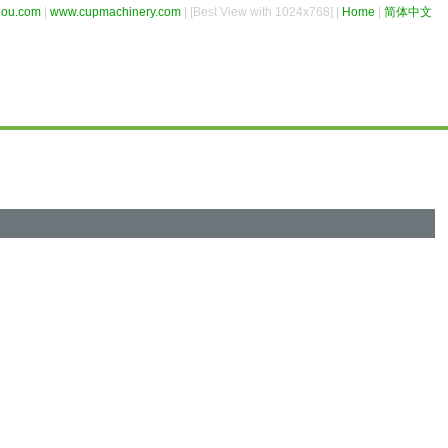
hou.com
|
www.cupmachinery.com
| [Best View with 1024x768] |
Home
|
简体中文