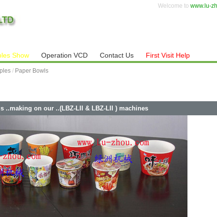
Welcome to
www.lu-z
les Show
Operation VCD
Contact Us
First Visit Help
ples
/
Paper Bowls
s ..making on our ..(LBZ-LII & LBZ-LII ) machines