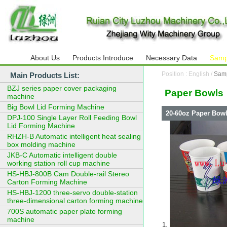
About Us
Products Introduce
Necessary Data
Samp
Position : English /
Sam
Main Products List:
BZJ series paper cover packaging
Paper Bowls
machine
Big Bowl Lid Forming Machine
20-60oz Paper Bowl
DPJ-100 Single Layer Roll Feeding Bowl
Lid Forming Machine
RHZH-B Automatic intelligent heat sealing
box molding machine
JKB-C Automatic intelligent double
working station roll cup machine
HS-HBJ-800B Cam Double-rail Stereo
Carton Forming Machine
HS-HBJ-1200 three-servo double-station
three-dimensional carton forming machine
700S automatic paper plate forming
machine