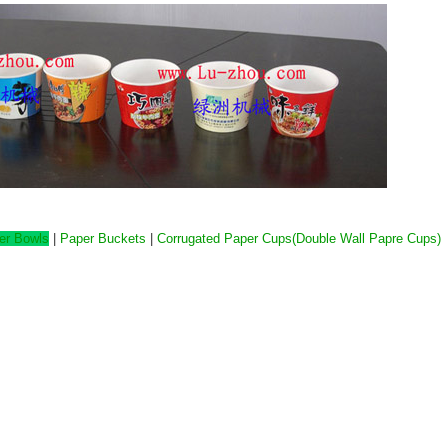
er Bowls
|
Paper Buckets
|
Corrugated Paper Cups(Double Wall Papre Cups)