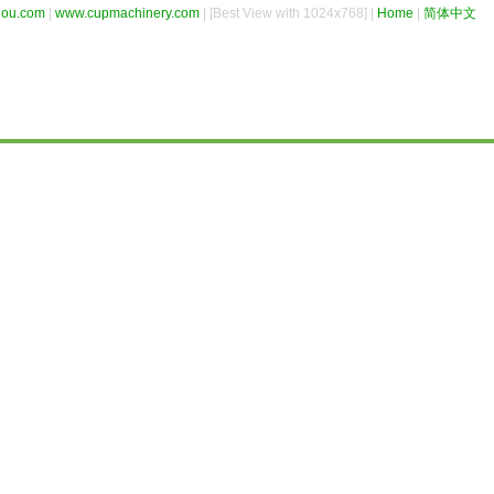
hou.com
|
www.cupmachinery.com
| [Best View with 1024x768] |
Home
|
简体中文