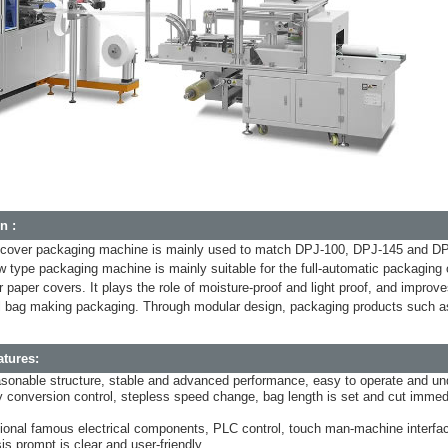
n :
 cover packaging machine is mainly used to match DPJ-100, DPJ-145 and DPJ
w type packaging machine is mainly suitable for the full-automatic packaging
r paper covers. It plays the role of moisture-proof and light proof, and impr
bag making packaging. Through modular design, packaging products such as 
tures:
sonable structure, stable and advanced performance, easy to operate and un
 conversion control, stepless speed change, bag length is set and cut immedi
ational famous electrical components, PLC control, touch man-machine interfac
is prompt is clear and user-friendly.