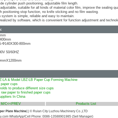
ide cylinder push positioning, adjustable film length.
djustable, suitable for all kinds of material color film, improve the sealing qua
th positioning stop function, no knife sticking and no film wasting.
 system is simple, reliable and easy to maintain.
is realized by software, which is convenient for function adjustment and techno
a:
40mm
ax400mm
75-Φ140X300-800mm
80V 50/60HZ
00mmX1200mm
Z-LA & Model LBZ-LB Paper Cup Forming Machine
 paper cups
lds to produce different size cups
 raw paper to finished paper cups
ppliers In China
g M/C<<PREV
Products List
per Plate Machine
] | © Ruian City Luzhou Machinery Co.,LTD
u.com WhatsApp/Cell Phone: 0086-13588901985 (Sell Manager)