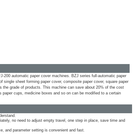
-200 automatic paper cover machines. BZJ series full-automatic paper
 of single sheet forming paper cover, composite paper cover, square paper
oves the grade of products. This machine can save about 20% of the cost
paper cups, medicine boxes and so on can be modified to a certain
derstand.
ately, no need to adjust empty travel, one step in place, save time and
e, and parameter setting is convenient and fast.