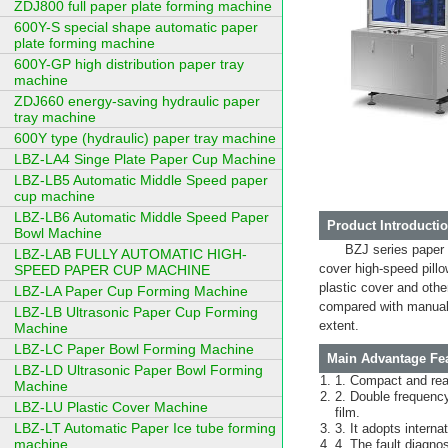
ZDJ800 full paper plate forming machine
600Y-S special shape automatic paper
plate forming machine
600Y-GP high distribution paper tray
machine
ZDJ660 energy-saving hydraulic paper
tray machine
600Y type (hydraulic) paper tray machine
LBZ-LA4 Singe Plate Paper Cup Machine
LBZ-LB5 Automatic Middle Speed paper
cup machine
LBZ-LB6 Automatic Middle Speed Paper
Product Introductio
Bowl Machine
BZJ series paper
LBZ-LAB FULLY AUTOMATIC HIGH-
cover high-speed pillo
SPEED PAPER CUP MACHINE
plastic cover and othe
LBZ-LA Paper Cup Forming Machine
compared with manual 
LBZ-LB Ultrasonic Paper Cup Forming
extent.
Machine
LBZ-LC Paper Bowl Forming Machine
Main Advantage Fea
LBZ-LD Ultrasonic Paper Bowl Forming
1. Compact and rea
Machine
2. Double frequency
LBZ-LU Plastic Cover Machine
film.
LBZ-LT Automatic Paper Ice tube forming
3. It adopts intern
machine
4. The fault diagnos