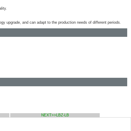
lity.
logy upgrade, and can adapt to the production needs of different periods.
NEXT>>LBZ-LB