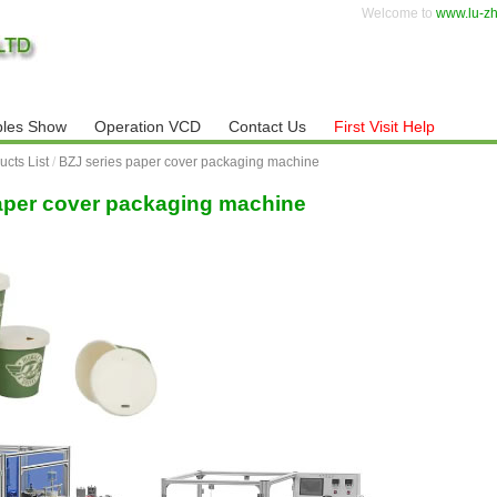
Welcome to
www.lu-z
les Show
Operation VCD
Contact Us
First Visit Help
ucts List
/
BZJ series paper cover packaging machine
aper cover packaging machine