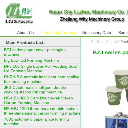
About Us
Products Introduce
Necessary Data
Samp
Position : English /
Prod
Main Products List:
BZJ series paper cover packaging
BZJ series p
machine
Big Bowl Lid Forming Machine
DPJ-100 Single Layer Roll Feeding Bowl
Lid Forming Machine
RHZH-B Automatic intelligent heat sealing
box molding machine
JKB-C Automatic intelligent double
working station roll cup machine
HS-HBJ-800B Cam Double-rail Stereo
Carton Forming Machine
HS-HBJ-1200 three-servo double-station
three-dimensional carton forming machine
700S automatic paper plate forming
machine