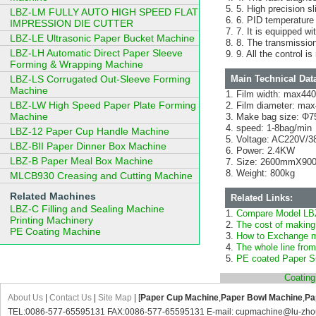
5. High precision sl
LBZ-LM FULLY AUTO HIGH SPEED FLAT
6. PID temperature a
IMPRESSION DIE CUTTER
7. It is equipped wi
LBZ-LE Ultrasonic Paper Bucket Machine
8. The transmission
LBZ-LH Automatic Direct Paper Sleeve
9. All the control 
Forming & Wrapping Machine
LBZ-LS Corrugated Out-Sleeve Forming
Main Technical Dat
Machine
Film width: max4
LBZ-LW High Speed Paper Plate Forming
Film diameter: m
Machine
Make bag size: Φ
speed: 1-8bag/min
LBZ-12 Paper Cup Handle Machine
Voltage: AC220V/3
LBZ-BII Paper Dinner Box Machine
Power: 2.4KW
LBZ-B Paper Meal Box Machine
Size: 2600mmX9
Weight: 800kg
MLCB930 Creasing and Cutting Machine
Related Machines
Related Links:
LBZ-C Filling and Sealing Machine
Compare Model LB
Printing Machinery
The cost of making
PE Coating Machine
How to Exchange mo
The whole line from
PE coated Paper Su
Coatin
About Us
|
Contact Us
|
Site Map
| [
Paper Cup Machine
,
Paper Bowl Machine
,
Pa
TEL:0086-577-65595131 FAX:0086-577-65595131 E-mail: cupmachine@lu-zho