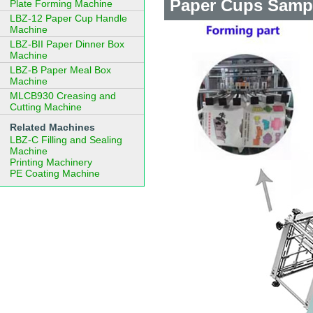
Paper Cups Samp
Plate Forming Machine
LBZ-12 Paper Cup Handle
Machine
LBZ-BII Paper Dinner Box
Machine
LBZ-B Paper Meal Box
Machine
MLCB930 Creasing and
Cutting Machine
Related Machines
LBZ-C Filling and Sealing
Machine
Printing Machinery
PE Coating Machine