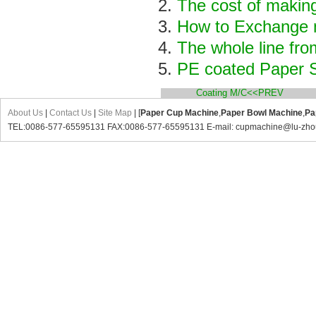
The cost of makin
How to Exchange m
The whole line fro
PE coated Paper S
Coating M/C<<PREV
About Us
|
Contact Us
|
Site Map
| [
Paper Cup Machine
,
Paper Bowl Machine
,
Pa
TEL:0086-577-65595131 FAX:0086-577-65595131 E-mail: cupmachine@lu-zho