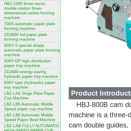
HBJ-1200 three-servo
double-station three-
dimensional carton forming
machine
700S automatic paper plate
forming machine
ZDJ800 full paper plate
forming machine
600Y-S special shape
automatic paper plate forming
machine
600Y-GP high distribution
paper tray machine
ZDJ660 energy-saving
hydraulic paper tray machine
600Y type (hydraulic) paper
tray machine
Product Introduct
LBZ-LA4 Singe Plate Paper
Cup Machine
HBJ-800B cam dou
LBZ-LB5 Automatic Middle
Speed paper cup machine
machine is a three-
LBZ-LB6 Automatic Middle
Speed Paper Bowl Machine
cam double guides, 
LBZ-LAB FULLY AUTOMATIC
HIGH-SPEED PAPER CUP