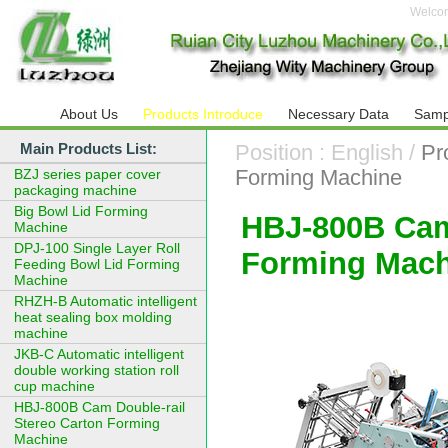
Welco
About Us
Products Introduce
Necessary Data
Samp
Main Products List:
Position : English /
Pr
Forming Machine
BZJ series paper cover
packaging machine
Big Bowl Lid Forming
HBJ-800B Cam
Machine
DPJ-100 Single Layer Roll
Forming Mach
Feeding Bowl Lid Forming
Machine
RHZH-B Automatic intelligent
heat sealing box molding
machine
JKB-C Automatic intelligent
double working station roll
cup machine
HBJ-800B Cam Double-rail
Stereo Carton Forming
Machine