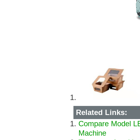
Related Links:
Compare Model LB
Machine