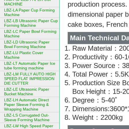
production process.
MACHINE
LBZ-LA Paper Cup Forming
dimensional paper 
Machine
LBZ-LB Ultrasonic Paper Cup
cake boxes, French 
Forming Machine
LBZ-LC Paper Bowl Forming
Machine
Main Technical Da
LBZ-LD Ultrasonic Paper
Bowl Forming Machine
Raw Material：200
LBZ-LU Plastic Cover
Productivity：60-
Machine
LBZ-LT Automatic Paper Ice
Power Source：3
tube forming machine
Total Power：5.5
LBZ-LM FULLY AUTO HIGH
SPEED FLAT IMPRESSION
Production Size
DIE CUTTER
LBZ-LE Ultrasonic Paper
Box Height：15-
Bucket Machine
Degree：5-40˚
LBZ-LH Automatic Direct
Paper Sleeve Forming &
Dimensions:3600
Wrapping Machine
LBZ-LS Corrugated Out-
Weight：2200kg
Sleeve Forming Machine
LBZ-LW High Speed Paper