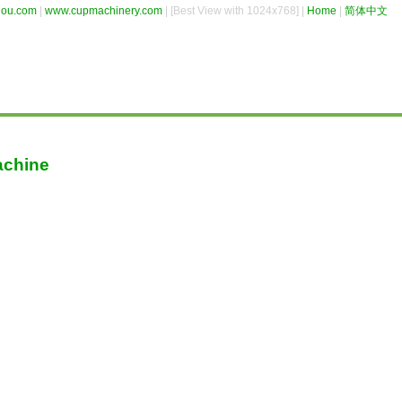
hou.com
|
www.cupmachinery.com
| [Best View with 1024x768] |
Home
|
简体中文
achine