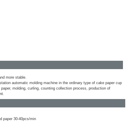
 and more stable.
tation automatic molding machine in the ordinary type of cake paper cup
aper, molding, curling, counting collection process, production of
nt.
ed paper 30-40pcs/min