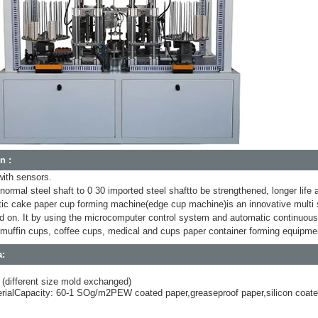
n :
with sensors.
normal steel shaft to 0 30 imported steel shaftto be strengthened, longer life
c cake paper cup forming machine(edge cup machine)is an innovative multi s
 on. It by using the microcomputer control system and automatic continuous p
muffin cups, coffee cups, medical and cups paper container forming equipme
a:
 (different size mold exchanged)
erialCapacity: 60-1 SOg/m2PEW coated paper,greaseproof paper,silicon coat