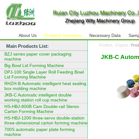
About Us
Products Introduce
Necessary Data
Samp
Position : English /
Prod
Main Products List:
BZJ series paper cover packaging
JKB-C Automat
machine
Big Bowl Lid Forming Machine
DPJ-100 Single Layer Roll Feeding Bowl
Lid Forming Machine
RHZH-B Automatic intelligent heat sealing
box molding machine
JKB-C Automatic intelligent double
working station roll cup machine
HS-HBJ-800B Cam Double-rail Stereo
Carton Forming Machine
HS-HBJ-1200 three-servo double-station
three-dimensional carton forming machine
700S automatic paper plate forming
machine