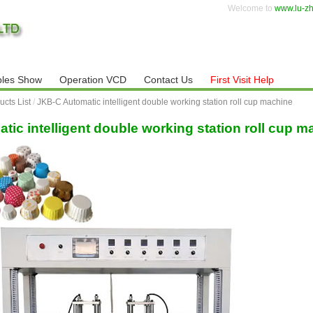
Welcome to
www.lu-z
les Show
Operation VCD
Contact Us
First Visit Help
ucts List
/
JKB-C Automatic intelligent double working station roll cup machine
ic intelligent double working station roll cup m