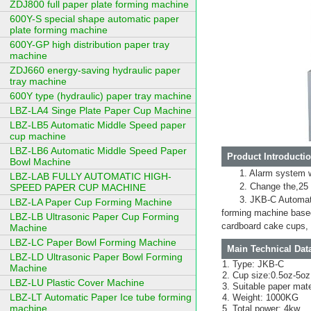
ZDJ800 full paper plate forming machine
600Y-S special shape automatic paper
plate forming machine
600Y-GP high distribution paper tray
machine
ZDJ660 energy-saving hydraulic paper
tray machine
600Y type (hydraulic) paper tray machine
LBZ-LA4 Singe Plate Paper Cup Machine
LBZ-LB5 Automatic Middle Speed paper
cup machine
LBZ-LB6 Automatic Middle Speed Paper
Product Introductio
Bowl Machine
1. Alarm system 
LBZ-LAB FULLY AUTOMATIC HIGH-
2. Change the,25 
SPEED PAPER CUP MACHINE
3. JKB-C Automati
LBZ-LA Paper Cup Forming Machine
forming machine based
LBZ-LB Ultrasonic Paper Cup Forming
cardboard cake cups, 
Machine
LBZ-LC Paper Bowl Forming Machine
Main Technical Dat
LBZ-LD Ultrasonic Paper Bowl Forming
Type: JKB-C
Machine
Cup size:0.5oz-5oz
LBZ-LU Plastic Cover Machine
Suitable paper mat
LBZ-LT Automatic Paper Ice tube forming
Weight: 1000KG
machine
Total power: 4kw