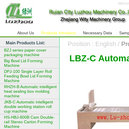
Welco
About Us
Products Introduce
Necessary Data
Samp
Main Products List:
Position : English /
Pr
BZJ series paper cover
packaging machine
LBZ-C Automat
Big Bowl Lid Forming
Machine
DPJ-100 Single Layer Roll
Feeding Bowl Lid Forming
Machine
RHZH-B Automatic intelligent
heat sealing box molding
machine
JKB-C Automatic intelligent
double working station roll
cup machine
HS-HBJ-800B Cam Double-
rail Stereo Carton Forming
Machine