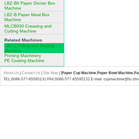
LBZ-BII Paper Dinner Box
Machine
LBZ-B Paper Meal Box
Machine
MLCB930 Creasing and
Cutting Machine
Related Machines
LBZ-C Filling and Sealing
Machine
Printing Machinery
PE Coating Machine
About Us
|
Contact Us
|
Site Map
| [
Paper Cup Machine
,
Paper Bowl Machine
,
Pa
TEL:0086-577-65595131 FAX:0086-577-65595131 E-mail: cupmachine@lu-zho