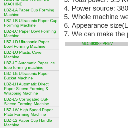
MACHINE
Power source: 380
LBZ-LA Paper Cup Forming
Machine
Whole machine we
LBZ-LB Ultrasonic Paper Cup
Appearance size(L
Forming Machine
LBZ-LC Paper Bowl Forming
We can make the p
Machine
LBZ-LD Ultrasonic Paper
MLCB930<<PREV
Bowl Forming Machine
LBZ-LU Plastic Cover
Machine
LBZ-LT Automatic Paper Ice
tube forming machine
LBZ-LE Ultrasonic Paper
Bucket Machine
LBZ-LH Automatic Direct
Paper Sleeve Forming &
Wrapping Machine
LBZ-LS Corrugated Out-
Sleeve Forming Machine
LBZ-LW High Speed Paper
Plate Forming Machine
LBZ-12 Paper Cup Handle
Machine