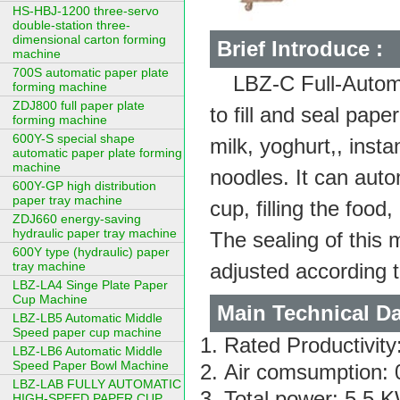
HS-HBJ-1200 three-servo
double-station three-
dimensional carton forming
Brief Introduce :
machine
700S automatic paper plate
LBZ-C Full-Automa
forming machine
ZDJ800 full paper plate
to fill and seal pap
forming machine
600Y-S special shape
milk, yoghurt,, insta
automatic paper plate forming
machine
noodles. It can autom
600Y-GP high distribution
paper tray machine
cup, filling the foo
ZDJ660 energy-saving
hydraulic paper tray machine
The sealing of this 
600Y type (hydraulic) paper
tray machine
adjusted according 
LBZ-LA4 Singe Plate Paper
Cup Machine
Main Technical Da
LBZ-LB5 Automatic Middle
Speed paper cup machine
Rated Productivit
LBZ-LB6 Automatic Middle
Speed Paper Bowl Machine
Air comsumption: 0
LBZ-LAB FULLY AUTOMATIC
Total power: 5.5 
HIGH-SPEED PAPER CUP